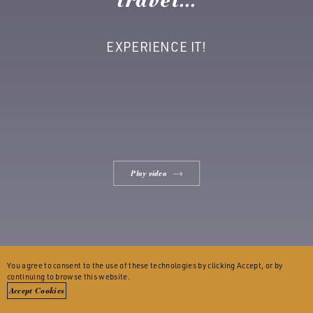
EXPERIENCE IT!
Play video
You agree to consent to the use of these technologies by clicking Accept, or by
continuing to browse this website.
Accept Cookies