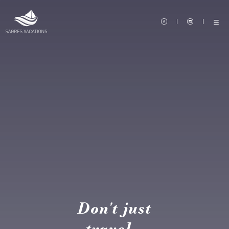
Don't just
travel...